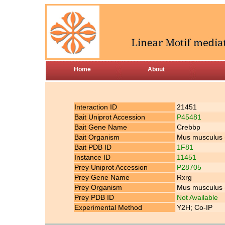
Home
About
Interaction ID
21451
Bait Uniprot Accession
P45481
Bait Gene Name
Crebbp
Bait Organism
Mus musculus
Bait PDB ID
1F81
Instance ID
11451
Prey Uniprot Accession
P28705
Prey Gene Name
Rxrg
Prey Organism
Mus musculus
Prey PDB ID
Not Available
Experimental Method
Y2H; Co-IP