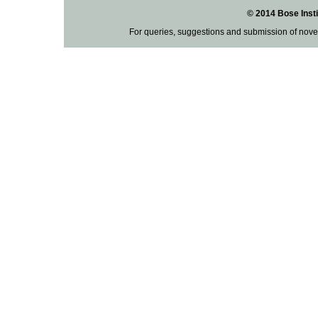
© 2014 Bose Insti
For queries, suggestions and submission of nove