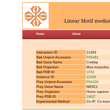
Home
About
Interaction ID
21459
Bait Uniprot Accession
P45481
Bait Gene Name
Crebbp
Bait Organism
Mus musculus
Bait PDB ID
1F81
Instance ID
11459
Prey Uniprot Accession
P04150
Prey Gene Name
NR3C1
Prey Organism
Homo sapiens
Prey PDB ID
1M2Z
Experimental Method
Co-IP; Co-tran