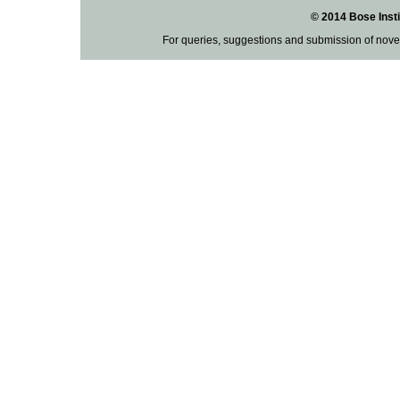
© 2014 Bose Insti
For queries, suggestions and submission of nove