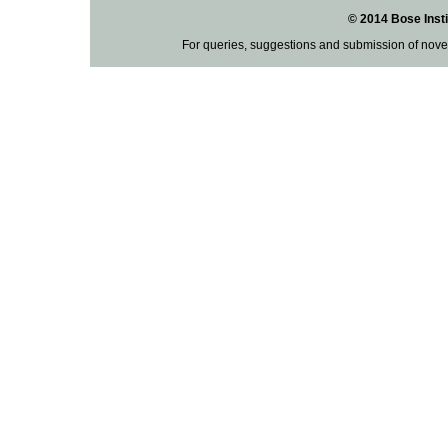
© 2014 Bose Insti
For queries, suggestions and submission of nove