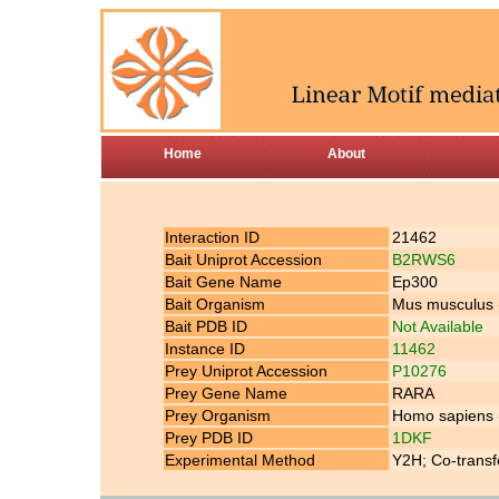
Home
About
Interaction ID
21462
Bait Uniprot Accession
B2RWS6
Bait Gene Name
Ep300
Bait Organism
Mus musculus
Bait PDB ID
Not Available
Instance ID
11462
Prey Uniprot Accession
P10276
Prey Gene Name
RARA
Prey Organism
Homo sapiens
Prey PDB ID
1DKF
Experimental Method
Y2H; Co-transf