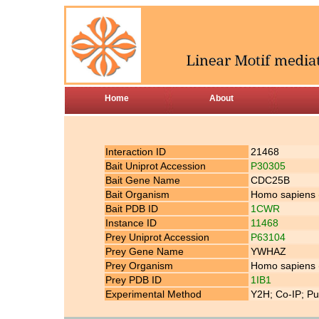
Home
About
Interaction ID
21468
Bait Uniprot Accession
P30305
Bait Gene Name
CDC25B
Bait Organism
Homo sapiens
Bait PDB ID
1CWR
Instance ID
11468
Prey Uniprot Accession
P63104
Prey Gene Name
YWHAZ
Prey Organism
Homo sapiens
Prey PDB ID
1IB1
Experimental Method
Y2H; Co-IP; Pu