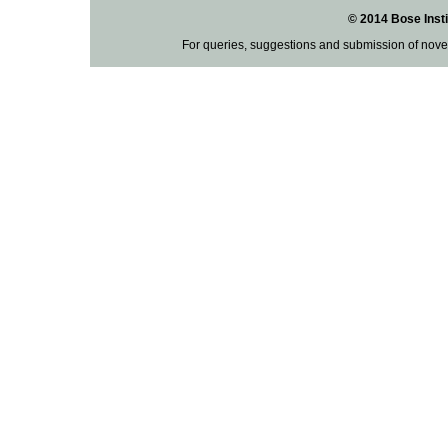
© 2014 Bose Insti
For queries, suggestions and submission of nove