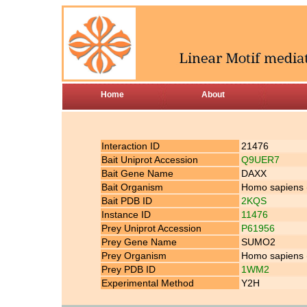
Home
About
Interaction ID
21476
Bait Uniprot Accession
Q9UER7
Bait Gene Name
DAXX
Bait Organism
Homo sapiens
Bait PDB ID
2KQS
Instance ID
11476
Prey Uniprot Accession
P61956
Prey Gene Name
SUMO2
Prey Organism
Homo sapiens
Prey PDB ID
1WM2
Experimental Method
Y2H