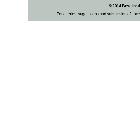
© 2014 Bose Insti
For queries, suggestions and submission of nove