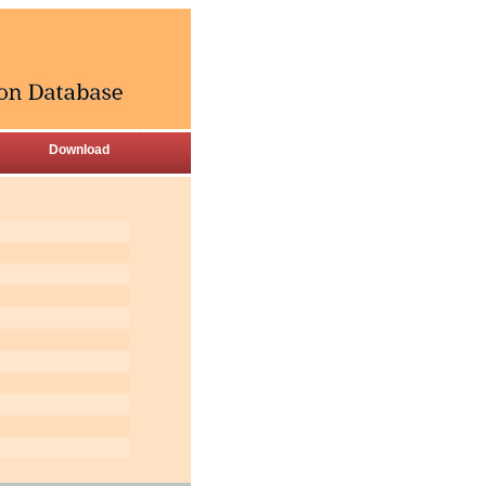
Download