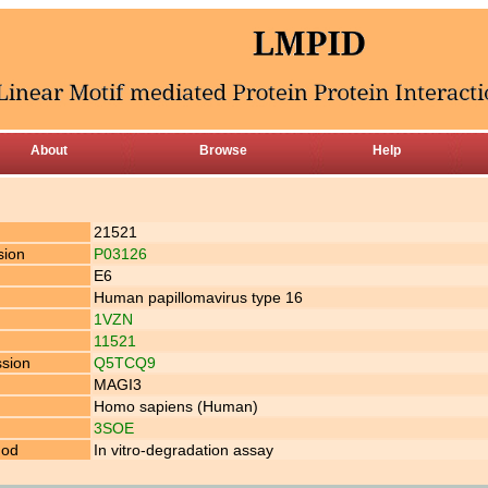
About
Browse
Help
21521
sion
P03126
E6
Human papillomavirus type 16
1VZN
11521
ssion
Q5TCQ9
MAGI3
Homo sapiens (Human)
3SOE
hod
In vitro-degradation assay