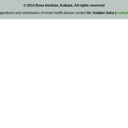
© 2014 Bose Institute, Kolkata. All rights reserved
ggestions and submission of novel motifs please contact
Dr. Sudipto Saha (
ssaha4