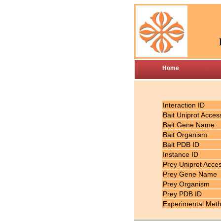
Home
Interaction ID
Bait Uniprot Acces
Bait Gene Name
Bait Organism
Bait PDB ID
Instance ID
Prey Uniprot Acce
Prey Gene Name
Prey Organism
Prey PDB ID
Experimental Met