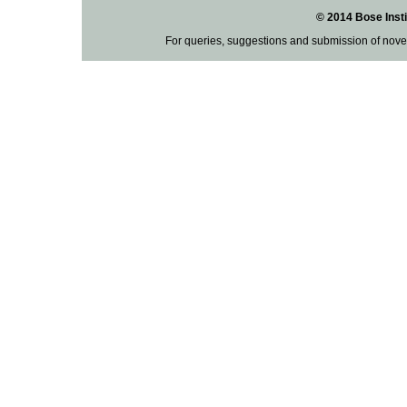
© 2014 Bose Insti
For queries, suggestions and submission of nove