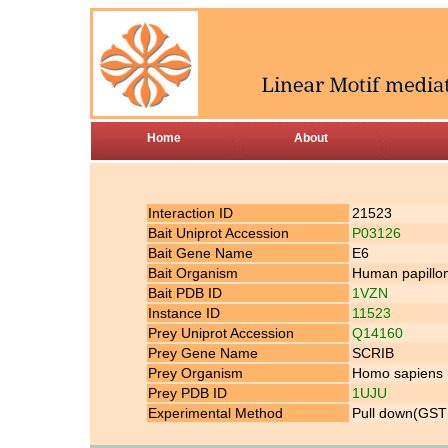
Home
About
Interaction ID
21523
Bait Uniprot Accession
P03126
Bait Gene Name
E6
Bait Organism
Human papillom
Bait PDB ID
1VZN
Instance ID
11523
Prey Uniprot Accession
Q14160
Prey Gene Name
SCRIB
Prey Organism
Homo sapiens
Prey PDB ID
1UJU
Experimental Method
Pull down(GST