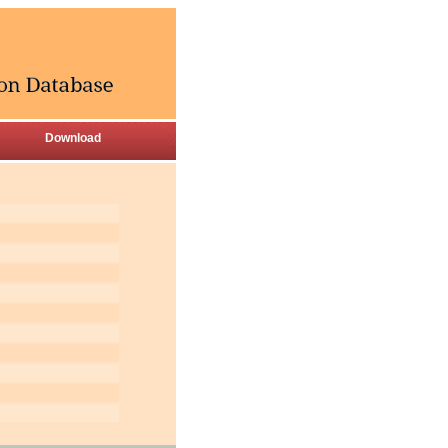
Download