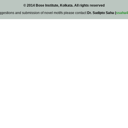
© 2014 Bose Institute, Kolkata. All rights reserved
ggestions and submission of novel motifs please contact
Dr. Sudipto Saha (
ssaha4