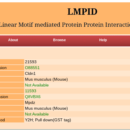
About
Browse
Help
21593
sion
O88551
Cldn1
Mus musculus (Mouse)
Not Available
11593
ssion
Q8VBX6
Mpdz
Mus musculus (Mouse)
Not Available
hod
Y2H; Pull down(GST tag)