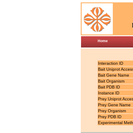
Home
Interaction ID
Bait Uniprot Acces
Bait Gene Name
Bait Organism
Bait PDB ID
Instance ID
Prey Uniprot Acce
Prey Gene Name
Prey Organism
Prey PDB ID
Experimental Met