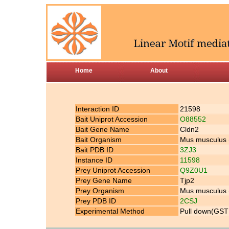
Home
About
Interaction ID
21598
Bait Uniprot Accession
O88552
Bait Gene Name
Cldn2
Bait Organism
Mus musculus
Bait PDB ID
3ZJ3
Instance ID
11598
Prey Uniprot Accession
Q9Z0U1
Prey Gene Name
Tjp2
Prey Organism
Mus musculus
Prey PDB ID
2CSJ
Experimental Method
Pull down(GST