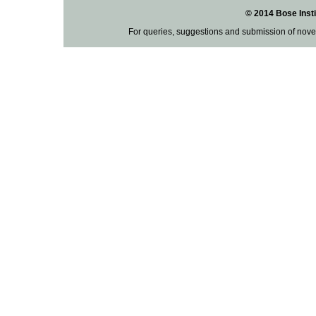
© 2014 Bose Insti
For queries, suggestions and submission of nove