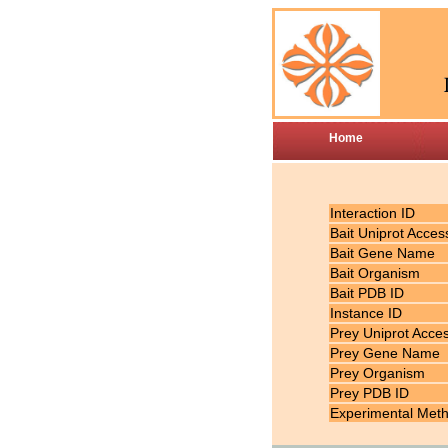
Home
Interaction ID
Bait Uniprot Acces
Bait Gene Name
Bait Organism
Bait PDB ID
Instance ID
Prey Uniprot Acce
Prey Gene Name
Prey Organism
Prey PDB ID
Experimental Met