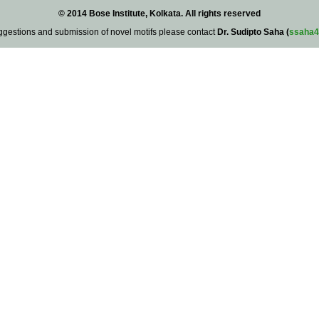
© 2014 Bose Institute, Kolkata. All rights reserved
ggestions and submission of novel motifs please contact
Dr. Sudipto Saha (
ssaha4