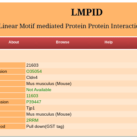
About
Browse
Help
21603
sion
O35054
Cldn4
Mus musculus (Mouse)
Not Available
11603
ssion
P39447
Tjp1
Mus musculus (Mouse)
2RRM
hod
Pull down(GST tag)