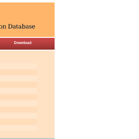
Download