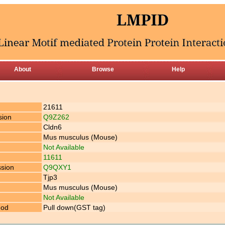
About
Browse
Help
21611
sion
Q9Z262
Cldn6
Mus musculus (Mouse)
Not Available
11611
ssion
Q9QXY1
Tjp3
Mus musculus (Mouse)
Not Available
hod
Pull down(GST tag)