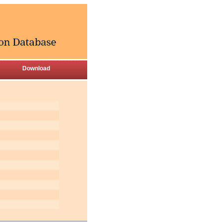
Download