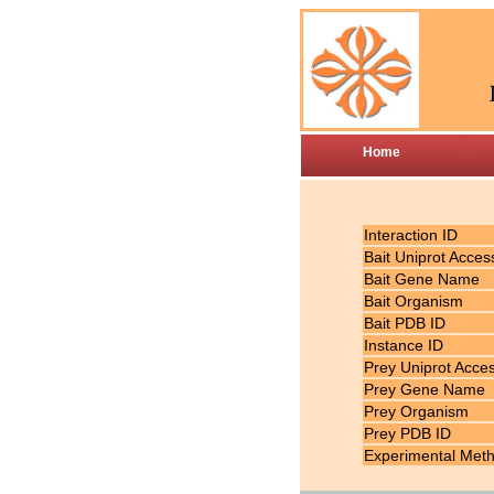
Home
Interaction ID
Bait Uniprot Acces
Bait Gene Name
Bait Organism
Bait PDB ID
Instance ID
Prey Uniprot Acce
Prey Gene Name
Prey Organism
Prey PDB ID
Experimental Met