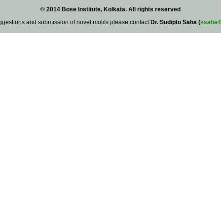
© 2014 Bose Institute, Kolkata. All rights reserved
ggestions and submission of novel motifs please contact
Dr. Sudipto Saha (
ssaha4