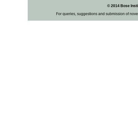
© 2014 Bose Insti
For queries, suggestions and submission of nove