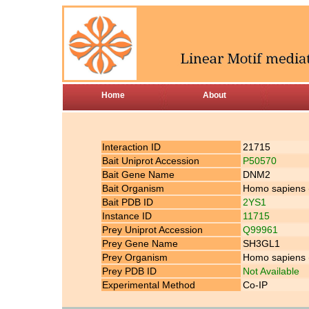
Home
About
Interaction ID
21715
Bait Uniprot Accession
P50570
Bait Gene Name
DNM2
Bait Organism
Homo sapiens
Bait PDB ID
2YS1
Instance ID
11715
Prey Uniprot Accession
Q99961
Prey Gene Name
SH3GL1
Prey Organism
Homo sapiens
Prey PDB ID
Not Available
Experimental Method
Co-IP