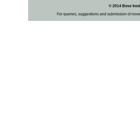
© 2014 Bose Insti
For queries, suggestions and submission of nove