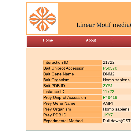
Home
About
Interaction ID
21722
Bait Uniprot Accession
P50570
Bait Gene Name
DNM2
Bait Organism
Homo sapiens
Bait PDB ID
2YS1
Instance ID
11722
Prey Uniprot Accession
P49418
Prey Gene Name
AMPH
Prey Organism
Homo sapiens
Prey PDB ID
1KY7
Experimental Method
Pull down(GST 