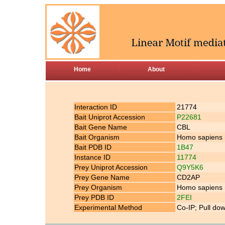
Home
About
Interaction ID
21774
Bait Uniprot Accession
P22681
Bait Gene Name
CBL
Bait Organism
Homo sapiens
Bait PDB ID
1B47
Instance ID
11774
Prey Uniprot Accession
Q9Y5K6
Prey Gene Name
CD2AP
Prey Organism
Homo sapiens
Prey PDB ID
2FEI
Experimental Method
Co-IP; Pull do