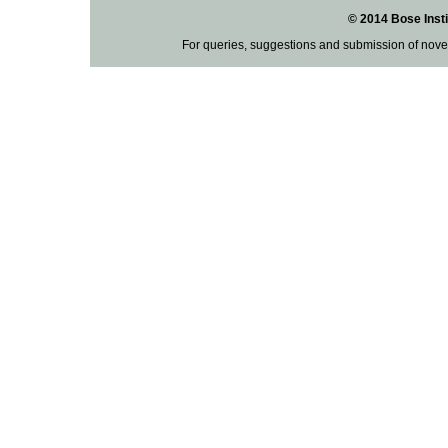
© 2014 Bose Insti
For queries, suggestions and submission of nove