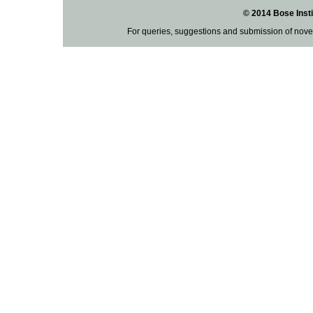
© 2014 Bose Insti
For queries, suggestions and submission of nove