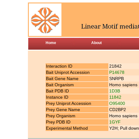
Home
About
Interaction ID
21842
Bait Uniprot Accession
P14678
Bait Gene Name
SNRPB
Bait Organism
Homo sapiens
Bait PDB ID
1D3B
Instance ID
11842
Prey Uniprot Accession
O95400
Prey Gene Name
CD2BP2
Prey Organism
Homo sapiens
Prey PDB ID
1GYF
Experimental Method
Y2H; Pull down