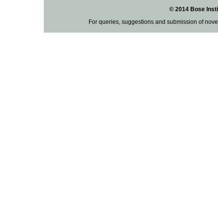
© 2014 Bose Insti
For queries, suggestions and submission of nove