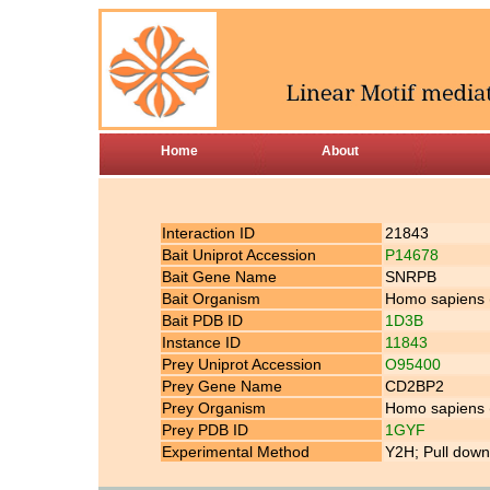
Home
About
Interaction ID
21843
Bait Uniprot Accession
P14678
Bait Gene Name
SNRPB
Bait Organism
Homo sapiens
Bait PDB ID
1D3B
Instance ID
11843
Prey Uniprot Accession
O95400
Prey Gene Name
CD2BP2
Prey Organism
Homo sapiens
Prey PDB ID
1GYF
Experimental Method
Y2H; Pull down