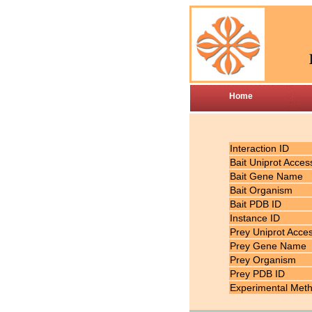
Home
Interaction ID
Bait Uniprot Acces
Bait Gene Name
Bait Organism
Bait PDB ID
Instance ID
Prey Uniprot Acce
Prey Gene Name
Prey Organism
Prey PDB ID
Experimental Met