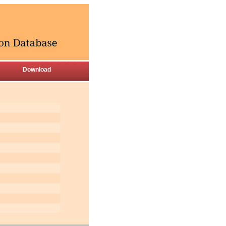
Download