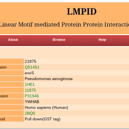
About
Browse
Help
21875
sion
Q51451
exoS
Pseudomonas aeruginosa
1HE1
11875
ssion
P31946
YWHAB
Homo sapiens (Human)
2BQ0
hod
Pull down(GST tag)