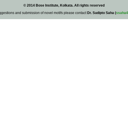
© 2014 Bose Institute, Kolkata. All rights reserved
ggestions and submission of novel motifs please contact
Dr. Sudipto Saha (
ssaha4