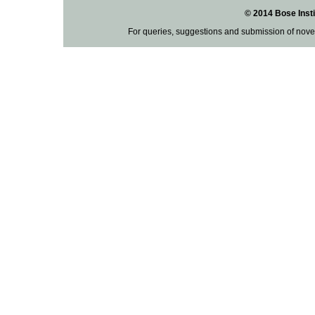
© 2014 Bose Insti
For queries, suggestions and submission of nove