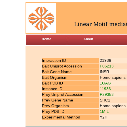
Home
About
Interaction ID
21936
Bait Uniprot Accession
P06213
Bait Gene Name
INSR
Bait Organism
Homo sapiens
Bait PDB ID
1GAG
Instance ID
11936
Prey Uniprot Accession
P29353
Prey Gene Name
SHC1
Prey Organism
Homo sapiens
Prey PDB ID
1MIL
Experimental Method
Y2H