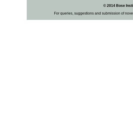
© 2014 Bose Insti
For queries, suggestions and submission of nove