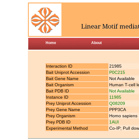
Home
About
Interaction ID
21985
Bait Uniprot Accession
P0C215
Bait Gene Name
Not Available
Bait Organism
Human T-cell l
Bait PDB ID
Not Available
Instance ID
11985
Prey Uniprot Accession
Q08209
Prey Gene Name
PPP3CA
Prey Organism
Homo sapiens
Prey PDB ID
1AUI
Experimental Method
Co-IP; Pull do