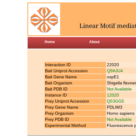
Home
About
Interaction ID
22020
Bait Uniprot Accession
Q9AJU4
Bait Gene Name
ospE1
Bait Organism
Shigella flexner
Bait PDB ID
Not Available
Instance ID
12020
Prey Uniprot Accession
Q53GG5
Prey Gene Name
PDLIM3
Prey Organism
Homo sapiens
Prey PDB ID
Not Available
Experimental Method
Fluorescence p