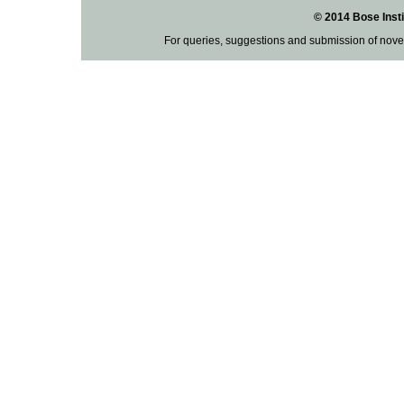
© 2014 Bose Insti
For queries, suggestions and submission of nove