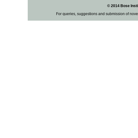
© 2014 Bose Insti
For queries, suggestions and submission of nove