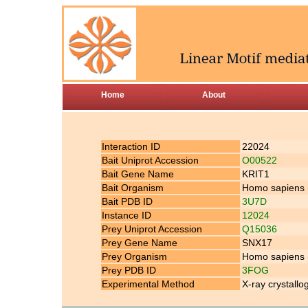
Home
About
Interaction ID
22024
Bait Uniprot Accession
O00522
Bait Gene Name
KRIT1
Bait Organism
Homo sapiens
Bait PDB ID
3U7D
Instance ID
12024
Prey Uniprot Accession
Q15036
Prey Gene Name
SNX17
Prey Organism
Homo sapiens
Prey PDB ID
3FOG
Experimental Method
X-ray crystall