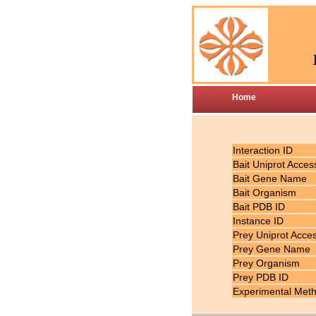
Home
Interaction ID
Bait Uniprot Acces
Bait Gene Name
Bait Organism
Bait PDB ID
Instance ID
Prey Uniprot Acce
Prey Gene Name
Prey Organism
Prey PDB ID
Experimental Met