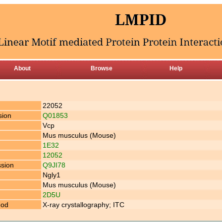
About
Browse
Help
22052
sion
Q01853
Vcp
Mus musculus (Mouse)
1E32
12052
ssion
Q9JI78
Ngly1
Mus musculus (Mouse)
2D5U
hod
X-ray crystallography; ITC