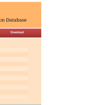
Download