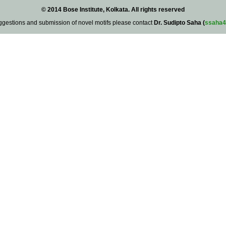
© 2014 Bose Institute, Kolkata. All rights reserved
ggestions and submission of novel motifs please contact
Dr. Sudipto Saha (
ssaha4