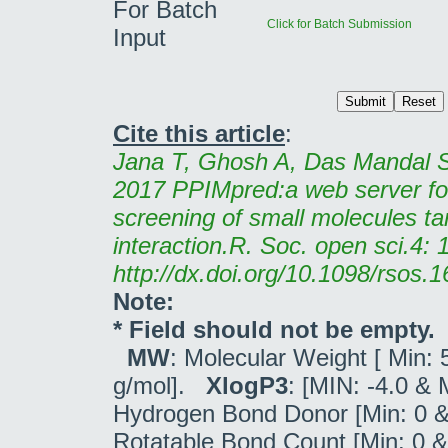
For Batch
Click for Batch Submission
Input
Cite this article
:
Jana T, Ghosh A, Das Mandal S
2017 PPIMpred:a web server fo
screening of small molecules ta
interaction.R. Soc. open sci.4:
http://dx.doi.org/10.1098/rsos.
Note:
* Field should not be empty.
MW
: Molecular Weight [ Min:
g/mol].
XlogP3
: [MIN: -4.0 &
Hydrogen Bond Donor [Min: 0 &
Rotatable Bond Count [Min: 0 