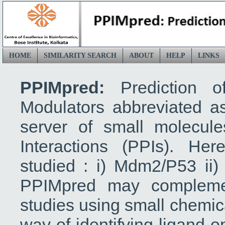
HOME
SIMILARITY SEARCH
ABOUT
HELP
LINKS
PPIMpred:
Prediction o
Modulators abbreviated 
server of small molecules
Interactions (PPIs). He
studied : i) Mdm2/P53 ii)
PPIMpred may complemen
studies using small chemica
way of identifying ligand o