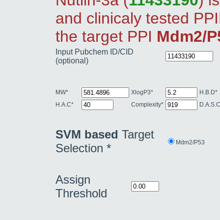
Nutlin-3a (
11433190
) i
and clinicaly tested PPI
the target PPI
Mdm2/P
Input Pubchem ID/CID
(optional)
MW*
XlogP3*
H.B.D*
H.A.C*
Complexity*
D.A.S.C
SVM based
Target
Mdm2/P53
Selection *
Assign
Threshold