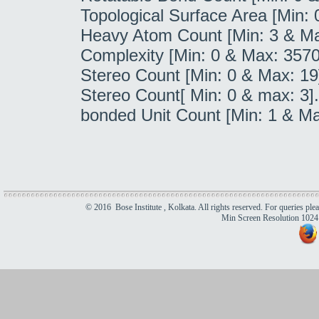
Topological Surface Area [Min:
Heavy Atom Count [Min: 3 & Ma
Complexity [Min: 0 & Max: 357
Stereo Count [Min: 0 & Max: 19
Stereo Count[ Min: 0 & max: 3]
bonded Unit Count [Min: 1 & Ma
© 2016 Bose Institute , Kolkata. All rights reserved. For queries ple
Min Screen Resolution 1024 x