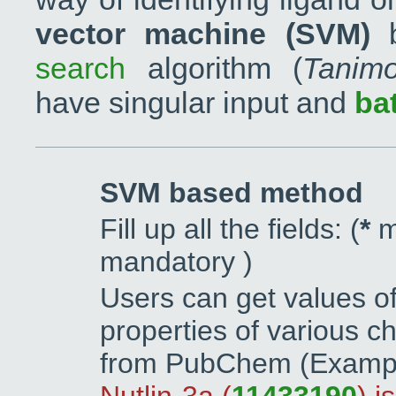
vector machine (SVM)
b
search
algorithm (
Tanimo
have singular input and
ba
SVM based method
Fill up all the fields: (
*
m
mandatory )
Users can get values o
properties of various ch
from PubChem (Exampl