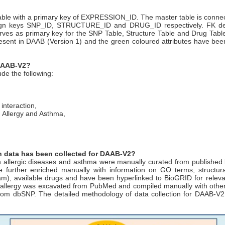
able with a primary key of EXPRESSION_ID. The master table is connec
eign keys SNP_ID, STRUCTURE_ID and DRUG_ID respectively. FK deno
s primary key for the SNP Table, Structure Table and Drug Table re
resent in DAAB (Version 1) and the green coloured attributes have been
 DAAB-V2?
de the following:
interaction,
n Allergy and Asthma,
ch data has been collected for DAAB-V2?
in allergic diseases and asthma were manually curated from published
re further enriched manually with information on GO terms, structural
, available drugs and have been hyperlinked to BioGRID for relevant p
allergy was excavated from PubMed and compiled manually with other d
 from dbSNP. The detailed methodology of data collection for DAAB-V