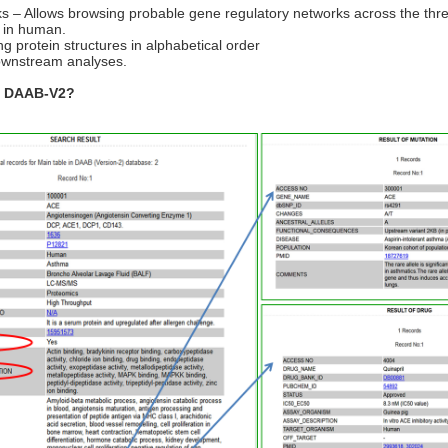
– Allows browsing probable gene regulatory networks across the three
s) in human.
g protein structures in alphabetical order
ownstream analyses.
in DAAB-V2?