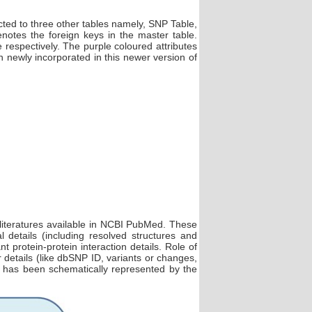
ted to three other tables namely, SNP Table,
tes the foreign keys in the master table.
spectively. The purple coloured attributes
 newly incorporated in this newer version of
 literatures available in NCBI PubMed. These
 details (including resolved structures and
rotein-protein interaction details. Role of
etails (like dbSNP ID, variants or changes,
2 has been schematically represented by the