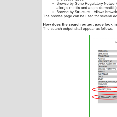
Browse by Gene Regulatory Networks 
allergic rhinitis and atopic dermatiti
Browse by Structure – Allows browsin
The browse page can be used for several d
How does the search output page look 
The search output shall appear as follows: