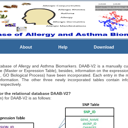
About
Help
Download
abase of Allergy and Asthma Biomarkers. DAAB-V2 is a manually cura
able (Master or Expression Table), besides, information on the expressio
, GO Biological Process) have been incorporated. Each entry in the ma
 information. The other three newly incorporated tables contain inf
espectively.
for the relational database DAAB-V2?
) for DAAB-V2 is as follows: