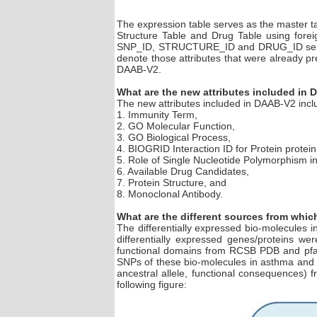
The expression table serves as the master t
Structure Table and Drug Table using for
SNP_ID, STRUCTURE_ID and DRUG_ID serves a
denote those attributes that were already p
DAAB-V2.
What are the new attributes included in
The new attributes included in DAAB-V2 inclu
1. Immunity Term,
2. GO Molecular Function,
3. GO Biological Process,
4. BIOGRID Interaction ID for Protein protein 
5. Role of Single Nucleotide Polymorphism i
6. Available Drug Candidates,
7. Protein Structure, and
8. Monoclonal Antibody.
What are the different sources from whi
The differentially expressed bio-molecules 
differentially expressed genes/proteins we
functional domains from RCSB PDB and pfam)
SNPs of these bio-molecules in asthma and 
ancestral allele, functional consequences)
following figure: