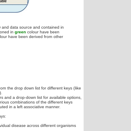
ow and data source and contained in
ioned in
green
colour have been
lour have been derived from other
m the drop down list for different keys (like
).
 and a drop-down list for available options,
ious combinations of the different keys
ted in a left associative manner.
ays:
vidual disease across different organisms