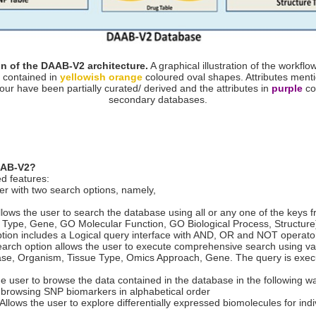
n of the DAAB-V2 architecture.
A graphical illustration of the workfl
 contained in
yellowish orange
coloured oval shapes. Attributes ment
our have been partially curated/ derived and the attributes in
purple
co
secondary databases.
DAAB-V2?
d features:
r with two search options, namely,
ows the user to search the database using all or any one of the keys fro
Type, Gene, GO Molecular Function, GO Biological Process, Structure
ion includes a Logical query interface with AND, OR and NOT operators
earch option allows the user to execute comprehensive search using var
ease, Organism, Tissue Type, Omics Approach, Gene. The query is execu
e user to browse the data contained in the database in the following w
browsing SNP biomarkers in alphabetical order
lows the user to explore differentially expressed biomolecules for indi