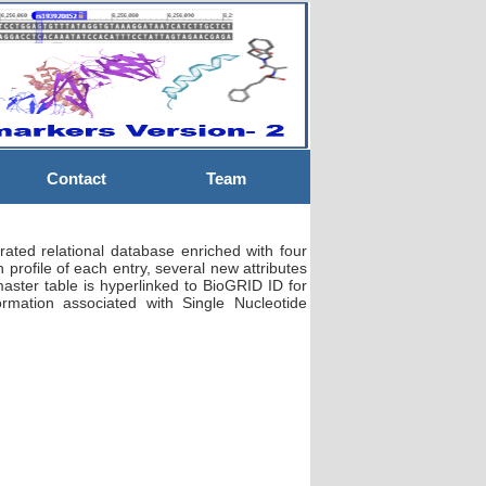
Contact
Team
ted relational database enriched with four
n profile of each entry, several new attributes
ster table is hyperlinked to BioGRID ID for
ormation associated with Single Nucleotide