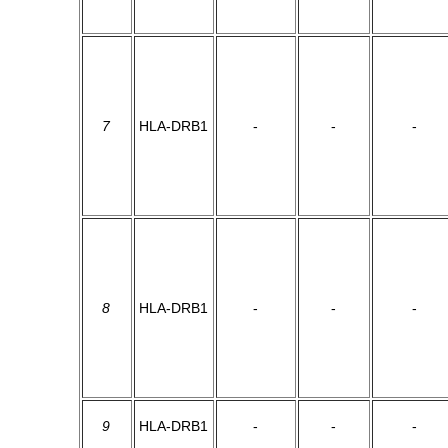
7
HLA-DRB1
-
-
-
8
HLA-DRB1
-
-
-
9
HLA-DRB1
-
-
-