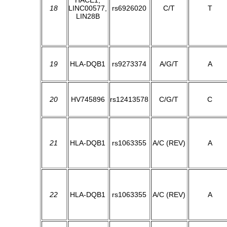
HACE1,
18
LINC00577,
rs6926020
C/T
T
LIN28B
19
HLA-DQB1
rs9273374
A/G/T
A
20
HV745896
rs12413578
C/G/T
C
21
HLA-DQB1
rs1063355
A/C (REV)
A
22
HLA-DQB1
rs1063355
A/C (REV)
A