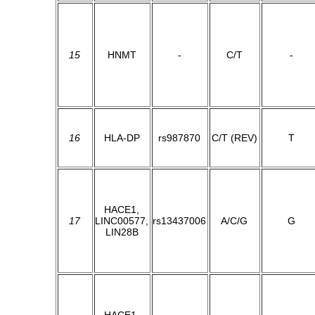
15
HNMT
-
C/T
-
16
HLA-DP
rs987870
C/T (REV)
T
HACE1,
17
LINC00577,
rs13437006
A/C/G
G
LIN28B