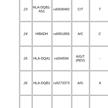
HLA-DQB1-
23
rs6928482
C/T
T
AS1
24
HIBADH
rs6951856
A/C
C
A/G/T
25
HLA-DQA1
rs504594
-
(REV)
26
HLA-DQB1
rs9273373
A/G
A