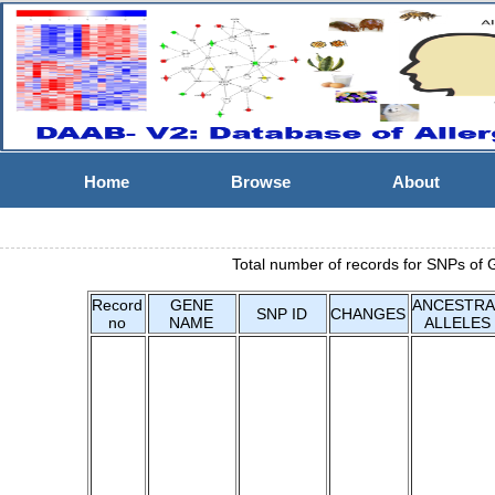
Home
Browse
About
Total number of records for SNPs of 
Record
GENE
ANCESTRA
SNP ID
CHANGES
no
NAME
ALLELES