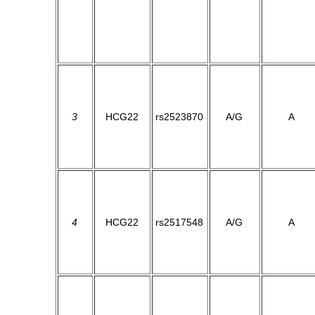
3
HCG22
rs2523870
A/G
A
4
HCG22
rs2517548
A/G
A