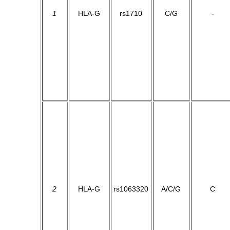
1
HLA-G
rs1710
C/G
-
2
HLA-G
rs1063320
A/C/G
C