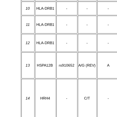
10
HLA-DRB1
-
-
-
11
HLA-DRB1
-
-
-
12
HLA-DRB1
-
-
-
13
HSPA12B
rs910652
A/G (REV)
A
14
HRH4
-
C/T
-