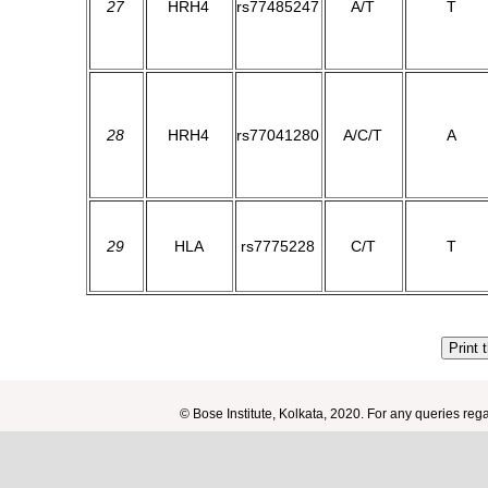
27
HRH4
rs77485247
A/T
T
28
HRH4
rs77041280
A/C/T
A
29
HLA
rs7775228
C/T
T
Print 
© Bose Institute, Kolkata, 2020. For any queries re