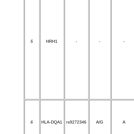
5
HRH1
-
-
-
6
HLA-DQA1
rs9272346
A/G
A